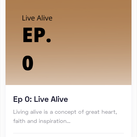
Ep 0: Live Alive
Living alive is a concept of great heart,
faith and inspiration...