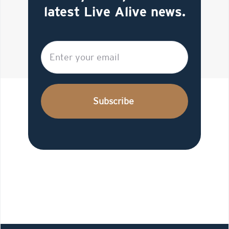
latest Live Alive news.