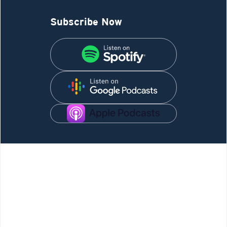
Subscribe Now