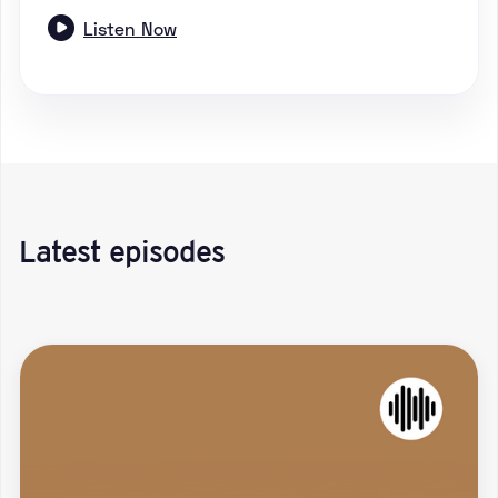

Listen Now
Latest episodes